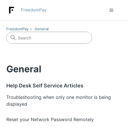
FreedomPay
FreedomPay
General
General
Help Desk Self Service Articles
Troubleshooting when only one monitor is being
displayed
Reset your Network Password Remotely