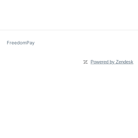
FreedomPay
Powered by Zendesk